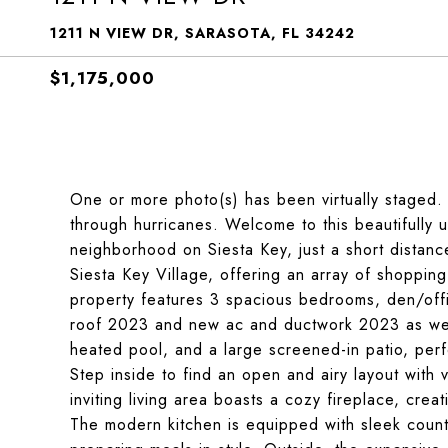
1211 N VIEW DR, SARASOTA, FL 34242
$1,175,000
One or more photo(s) has been virtually staged.
through hurricanes. Welcome to this beautifully 
neighborhood on Siesta Key, just a short distan
Siesta Key Village, offering an array of shopping
property features 3 spacious bedrooms, den/off
roof 2023 and new ac and ductwork 2023 as well.
heated pool, and a large screened-in patio, perfe
Step inside to find an open and airy layout with 
inviting living area boasts a cozy fireplace, crea
The modern kitchen is equipped with sleek counte