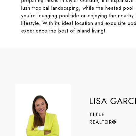
preparing meals in style. Outside, the expansive
lush tropical landscaping, while the heated pool 
you're lounging poolside or enjoying the nearby 
lifestyle. With its ideal location and exquisite u
experience the best of island living!
LISA GARC
TITLE
REALTOR®