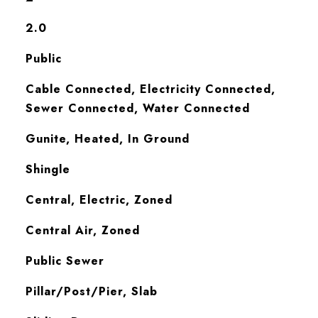
2.0
Public
Cable Connected, Electricity Connected,
Sewer Connected, Water Connected
Gunite, Heated, In Ground
Shingle
Central, Electric, Zoned
Central Air, Zoned
Public Sewer
Pillar/Post/Pier, Slab