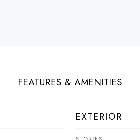
FEATURES & AMENITIES
EXTERIOR
STORIES