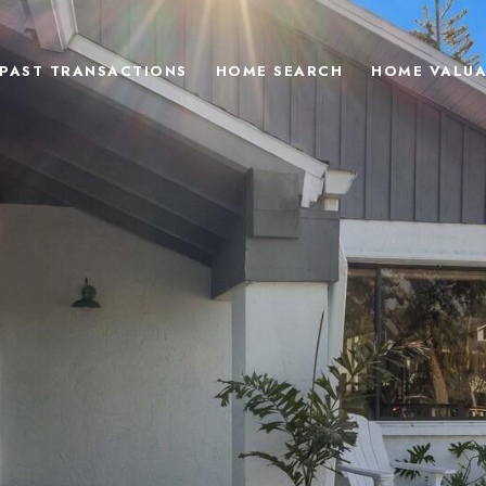
PAST TRANSACTIONS
HOME SEARCH
HOME VALUA