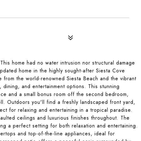
 This home had no water intrusion nor structural damage
updated home in the highly sought-after Siesta Cove
ce from the world-renowned Siesta Beach and the vibrant
, dining, and entertainment options. This stunning
ice and a small bonus room off the second bedroom,
 Outdoors you'll find a freshly landscaped front yard,
ct for relaxing and entertaining in a tropical paradise.
vaulted ceilings and luxurious finishes throughout. The
ting a perfect setting for both relaxation and entertaining.
rtops and top-of-the-line appliances, ideal for