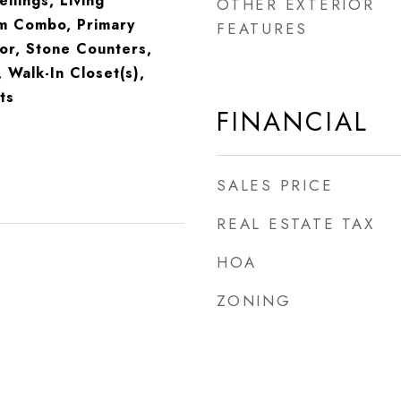
eilings, Living
OTHER EXTERIOR
m Combo, Primary
FEATURES
or, Stone Counters,
, Walk-In Closet(s),
ts
FINANCIAL
SALES PRICE
REAL ESTATE TAX
HOA
ZONING