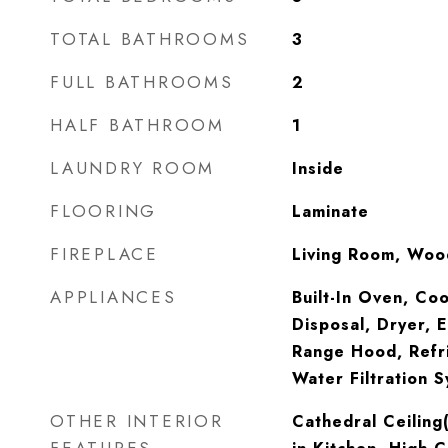
TOTAL BATHROOMS
3
FULL BATHROOMS
2
HALF BATHROOM
1
LAUNDRY ROOM
Inside
FLOORING
Laminate
FIREPLACE
Living Room, Woo
APPLIANCES
Built-In Oven, Co
Disposal, Dryer, 
Range Hood, Refr
Water Filtration 
OTHER INTERIOR
Cathedral Ceiling(