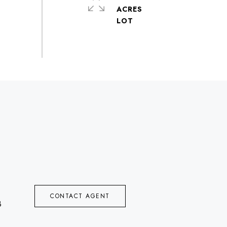
ACRES
CONTACT AGENT
8