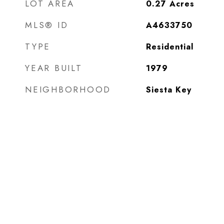
LOT AREA
0.27
Acres
MLS® ID
A4633750
TYPE
Residential
YEAR BUILT
1979
NEIGHBORHOOD
Siesta Key