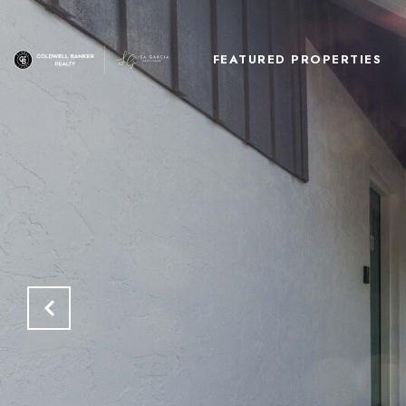
FEATURED PROPERTIES