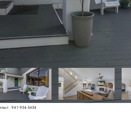
ntact: 941-954-5454