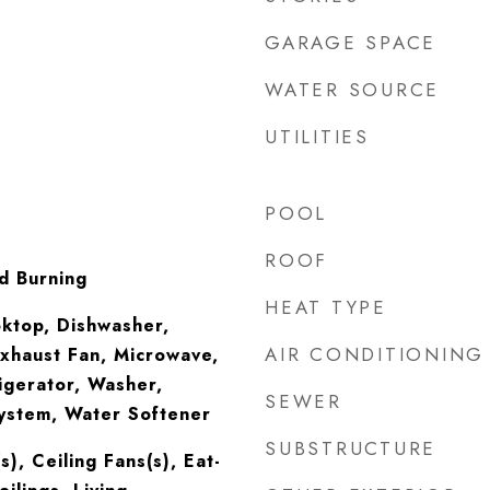
GARAGE SPACE
WATER SOURCE
UTILITIES
POOL
ROOF
d Burning
HEAT TYPE
oktop, Dishwasher,
AIR CONDITIONING
Exhaust Fan, Microwave,
igerator, Washer,
SEWER
System, Water Softener
SUBSTRUCTURE
s), Ceiling Fans(s), Eat-