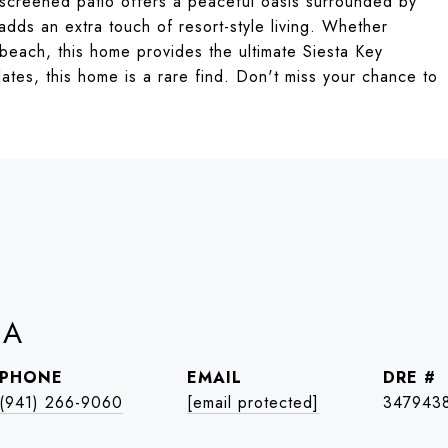
 screened patio offers a peaceful oasis surrounded by
adds an extra touch of resort-style living. Whether
beach, this home provides the ultimate Siesta Key
pdates, this home is a rare find. Don't miss your chance to
IA
PHONE
EMAIL
DRE #
(941) 266-9060
[email protected]
347943