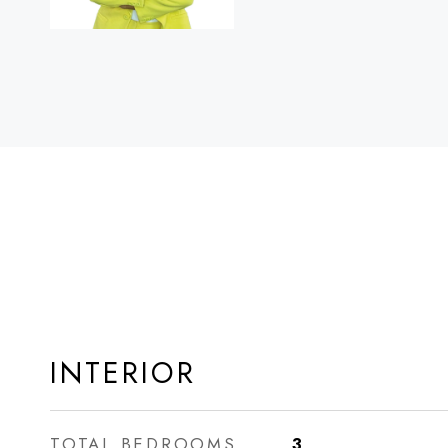
INTERIOR
TOTAL BEDROOMS
3