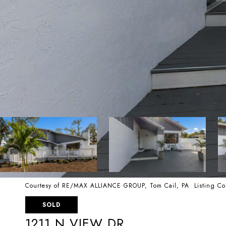
Courtesy of RE/MAX ALLIANCE GROUP, Tom Cail, PA Listing Co
SOLD
1211 N VIEW DR