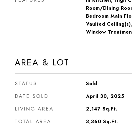
FEATURES
in Kitchen, High C
Room/Dining Roo
Bedroom Main Flo
Vaulted Ceiling(s)
Window Treatmen
AREA & LOT
STATUS
Sold
DATE SOLD
April 30, 2025
LIVING AREA
2,147
Sq.Ft.
TOTAL AREA
3,360
Sq.Ft.