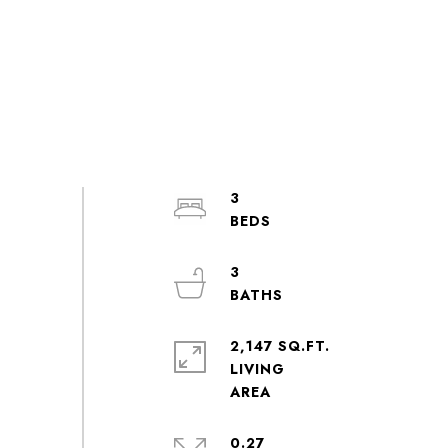
3
3
2,147 SQ.FT.
LIVING
0.27