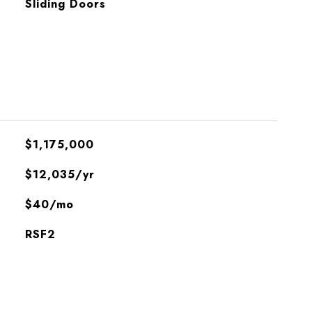
Sliding Doors
$1,175,000
$12,035/yr
$40/mo
RSF2