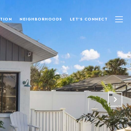
TION
NEIGHBORHOODS
LET'S CONNECT