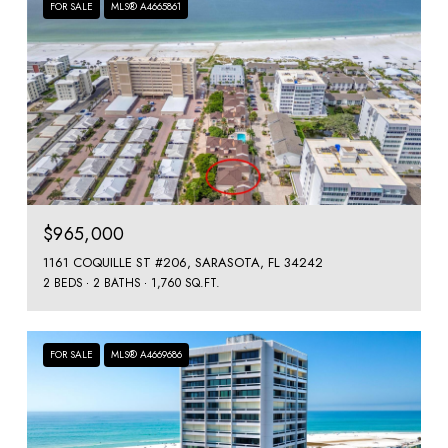
FOR SALE
MLS® A4665861
$965,000
1161 COQUILLE ST #206, SARASOTA, FL 34242
2 BEDS
2 BATHS
1,760 SQ.FT.
FOR SALE
MLS® A4669686