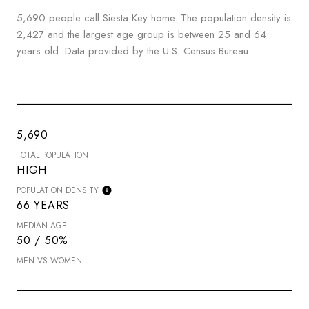
5,690 people call Siesta Key home. The population density is
2,427 and the largest age group is
between 25 and 64
years old.
Data provided by the U.S. Census Bureau.
5,690
TOTAL POPULATION
HIGH
POPULATION DENSITY
66 YEARS
MEDIAN AGE
50 / 50%
MEN VS WOMEN