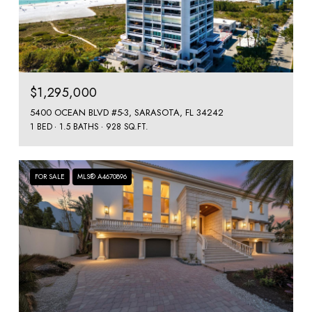
$1,295,000
5400 OCEAN BLVD #5-3, SARASOTA, FL 34242
1 BED
1.5 BATHS
928 SQ.FT.
FOR SALE
MLS® A4670896