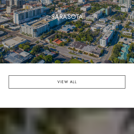
SARASOTA
VIEW ALL