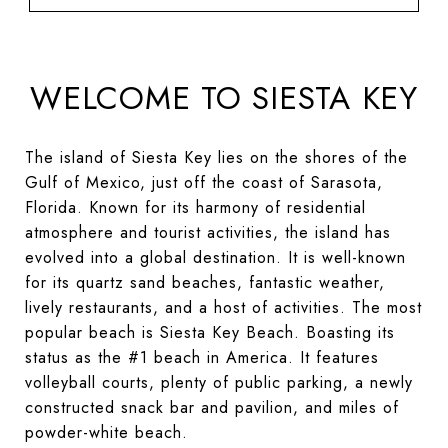
WELCOME TO SIESTA KEY
The island of Siesta Key lies on the shores of the
Gulf of Mexico, just off the coast of Sarasota,
Florida. Known for its harmony of residential
atmosphere and tourist activities, the island has
evolved into a global destination. It is well-known
for its quartz sand beaches, fantastic weather,
lively restaurants, and a host of activities. The most
popular beach is Siesta Key Beach. Boasting its
status as the #1 beach in America. It features
volleyball courts, plenty of public parking, a newly
constructed snack bar and pavilion, and miles of
powder-white beach.