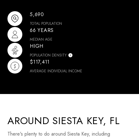
5,690
TOTAL POPULATION
66 YEARS
MEDIAN AGE
HIGH
POPULATION DENSITY
$117,411
AVERAGE INDIVIDUAL INCOME
AROUND SIESTA KEY, FL
There's plenty to do around Siesta Key, including