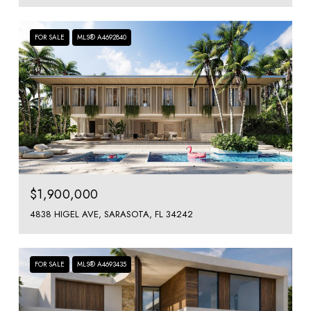
FOR SALE
MLS® A4692840
$1,900,000
4838 HIGEL AVE, SARASOTA, FL 34242
FOR SALE
MLS® A4693435