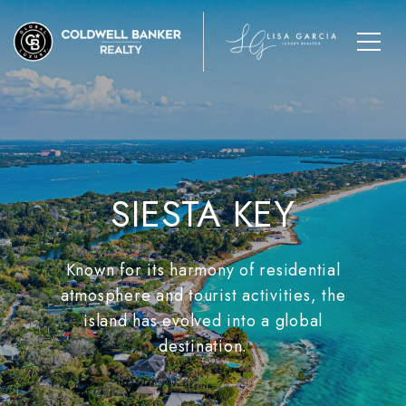
SIESTA KEY
Known for its harmony of residential
atmosphere and tourist activities, the
island has evolved into a global
destination.