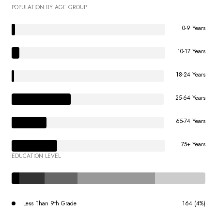
POPULATION BY AGE GROUP
0-9 Years
10-17 Years
18-24 Years
25-64 Years
65-74 Years
75+ Years
EDUCATION LEVEL
Less Than 9th Grade
164 (4%)