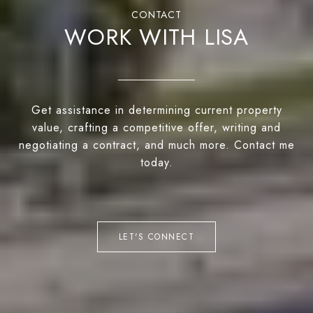
WORK WITH LISA
Get assistance in determining current property
value, crafting a competitive offer, writing and
negotiating a contract, and much more. Contact me
today.
LET'S CONNECT