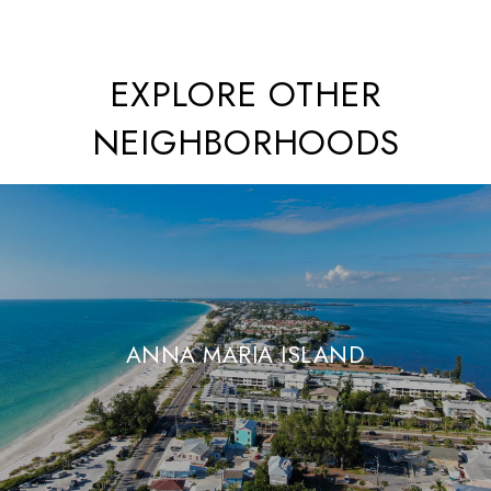
EXPLORE OTHER
NEIGHBORHOODS
ANNA MARIA ISLAND