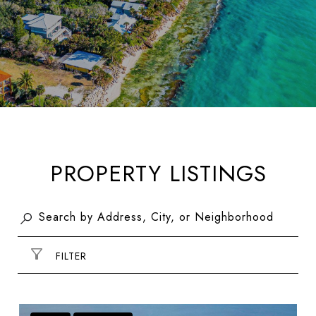
PROPERTY LISTINGS
FILTER