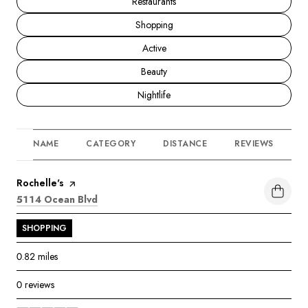
Search businesses related to
Restaurants
Search businesses related to
Shopping
Search businesses related to
Active
Search businesses related to
Beauty
Search businesses related to
Nightlife
NAME
CATEGORY
DISTANCE
REVIEWS
R
Visit the
Rochelle's
page on Yelp
Search
on Google Maps
5114 Ocean Blvd
SHOPPING
0.82
miles
0 reviews