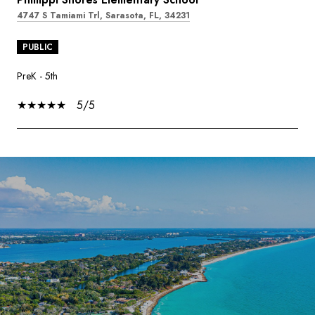
4747 S Tamiami Trl, Sarasota, FL, 34231
PUBLIC
PreK - 5th
5/5
SHOW MORE