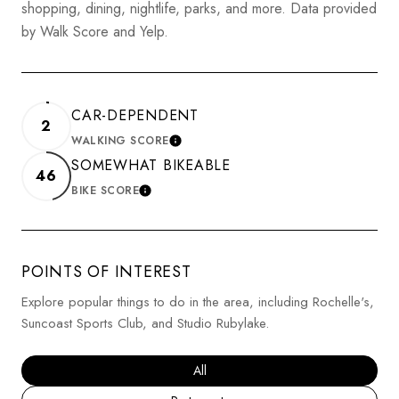
shopping, dining, nightlife, parks, and more. Data provided
by Walk Score and Yelp.
CAR-DEPENDENT
2
WALKING SCORE
LEARN MORE
SOMEWHAT BIKEABLE
46
BIKE SCORE
LEARN MORE
POINTS OF INTEREST
Explore popular things to do in the area, including Rochelle's,
Suncoast Sports Club, and Studio Rubylake.
Search businesses related to
All