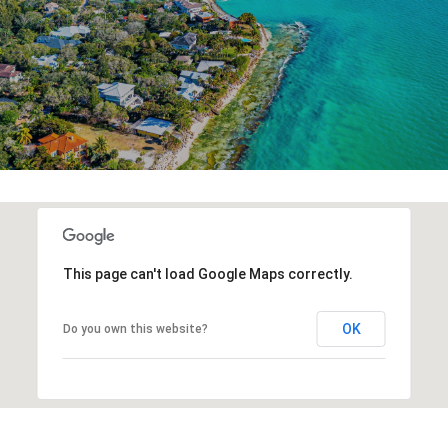
This page can't load Google Maps correctly.
OK
Do you own this website?