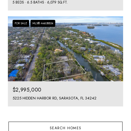
5 BEDS
6.5 BATHS
6,079 SQ.FT.
FOR SALE
MLS® A4638854
$2,995,000
5225 HIDDEN HARBOR RD, SARASOTA, FL 34242
SEARCH HOMES