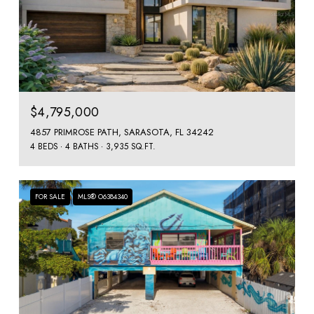
$4,795,000
4857 PRIMROSE PATH, SARASOTA, FL 34242
4 BEDS
4 BATHS
3,935 SQ.FT.
FOR SALE
MLS® O6384340