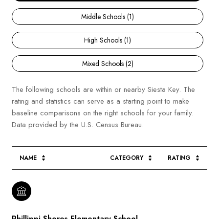
Middle Schools (
1
)
High Schools (
1
)
Mixed Schools (
2
)
The following schools are within or nearby Siesta Key. The
rating and statistics can serve as a starting point to make
baseline comparisons on the right schools for your family.
NAME
CATEGORY
RATING
Phillippi Shores Elementary School