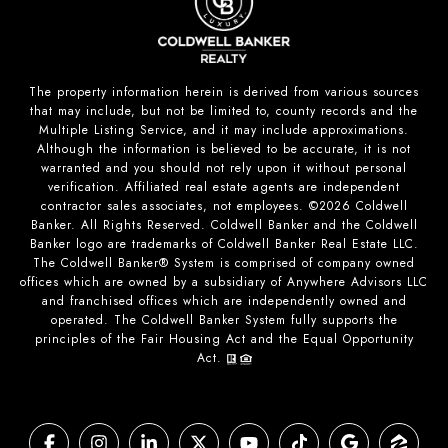
The property information herein is derived from various sources
that may include, but not be limited to, county records and the
Multiple Listing Service, and it may include approximations.
Although the information is believed to be accurate, it is not
warranted and you should not rely upon it without personal
verification. Affiliated real estate agents are independent
contractor sales associates, not employees. ©
2026
Coldwell
Banker. All Rights Reserved. Coldwell Banker and the Coldwell
Banker logo are trademarks of Coldwell Banker Real Estate LLC.
The Coldwell Banker® System is comprised of company owned
offices which are owned by a subsidiary of Anywhere Advisors LLC
and franchised offices which are independently owned and
operated. The Coldwell Banker System fully supports the
principles of the Fair Housing Act and the Equal Opportunity
Act.