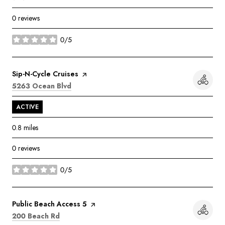
0 reviews
0/5
stars
Visit the
Sip-N-Cycle Cruises
page on Yelp
Search
on Google Maps
5263 Ocean Blvd
ACTIVE
0.8
miles
0 reviews
0/5
stars
Visit the
Public Beach Access 5
page on Yelp
Search
on Google Maps
200 Beach Rd