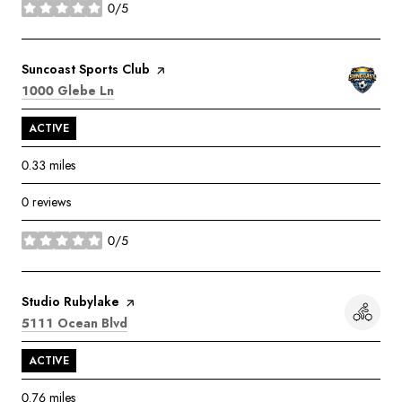
0/5
stars
Visit the
Suncoast Sports Club
page on Yelp
Search
on Google Maps
1000 Glebe Ln
ACTIVE
0.33
miles
0 reviews
0/5
stars
Visit the
Studio Rubylake
page on Yelp
Search
on Google Maps
5111 Ocean Blvd
ACTIVE
0.76
miles