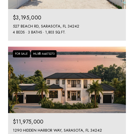
$3,195,000
527 BEACH RD, SARASOTA, FL 34242
4 BEDS
3 BATHS
1,803 SQ.FT.
FOR SALE
MLS® A4673273
$11,975,000
1290 HIDDEN HARBOR WAY, SARASOTA, FL 34242