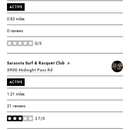
ACTIVE
0.85
miles
0 reviews
0/5
stars
Visit the
Sarasota Surf & Racquet Club
page on Yelp
Search
on Google Maps
5900 Midnight Pass Rd
ACTIVE
1.21
miles
21 reviews
3.7/5
stars