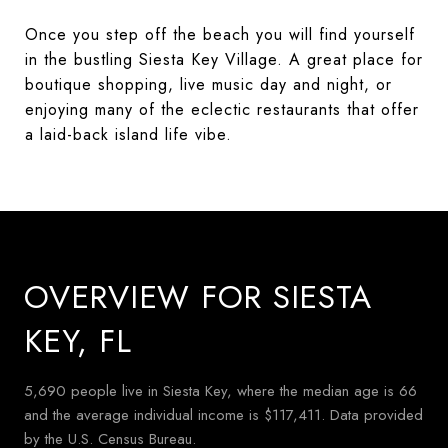
Once you step off the beach you will find yourself
in the bustling Siesta Key Village. A great place for
boutique shopping, live music day and night, or
enjoying many of the eclectic restaurants that offer
a laid-back island life vibe.
OVERVIEW FOR SIESTA
KEY, FL
5,690 people live in Siesta Key, where the median age is 66
and the average individual income is $117,411. Data provided
by the U.S. Census Bureau.