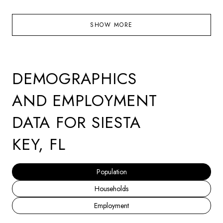
SHOW MORE
DEMOGRAPHICS
AND EMPLOYMENT
DATA FOR SIESTA
KEY, FL
Population
Households
Employment