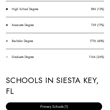
High School Degree
586 (13%)
Associate Degree
739 (17%)
Bachelor Degree
1776 (40%)
Graduate Degree
1164 (26%)
SCHOOLS IN SIESTA KEY,
FL
Primary Schools (
1
)