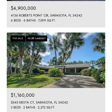
$4,900,000
4136 ROBERTS POINT CIR, SARASOTA, FL 34242
6 BEDS
6 BATHS
7,099 SQ.FT.
FOR SALE
MLS® A4685607
$1,160,000
5345 SIESTA CT, SARASOTA, FL 34242
3 BEDS
2 BATHS
2,272 SQ.FT.