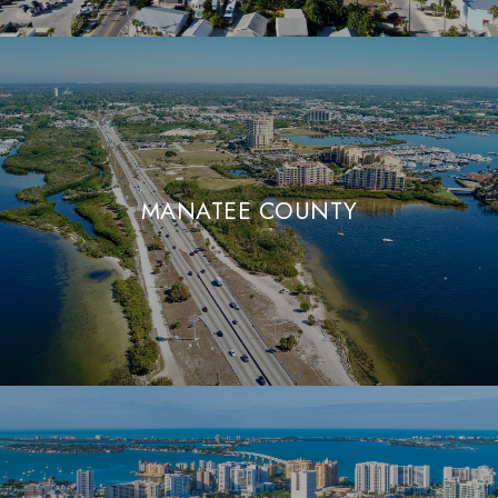
MANATEE COUNTY