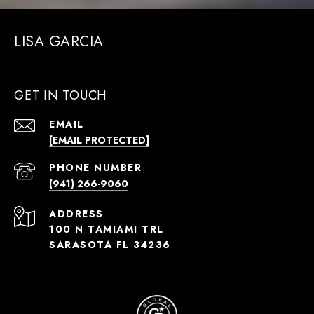
LISA GARCIA
GET IN TOUCH
EMAIL
[EMAIL PROTECTED]
PHONE NUMBER
(941) 266-9060
ADDRESS
100 N TAMIAMI TRL
SARASOTA FL 34236