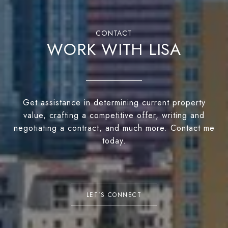
WORK WITH LISA
Get assistance in determining current property
value, crafting a competitive offer, writing and
negotiating a contract, and much more. Contact me
today.
LET'S CONNECT