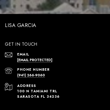
LISA GARCIA
GET IN TOUCH
EMAIL
[EMAIL PROTECTED]
PHONE NUMBER
(941) 266-9060
ADDRESS
100 N TAMIAMI TRL
SARASOTA FL 34236