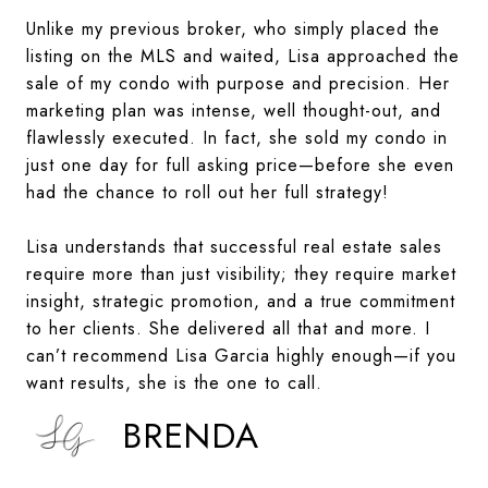
Unlike my previous broker, who simply placed the
listing on the MLS and waited, Lisa approached the
sale of my condo with purpose and precision. Her
marketing plan was intense, well thought-out, and
flawlessly executed. In fact, she sold my condo in
just one day for full asking price—before she even
had the chance to roll out her full strategy!
Lisa understands that successful real estate sales
require more than just visibility; they require market
insight, strategic promotion, and a true commitment
to her clients. She delivered all that and more. I
can’t recommend Lisa Garcia highly enough—if you
want results, she is the one to call.
BRENDA