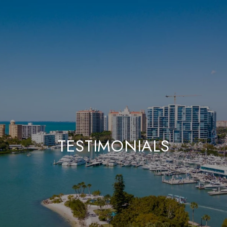
TESTIMONIALS