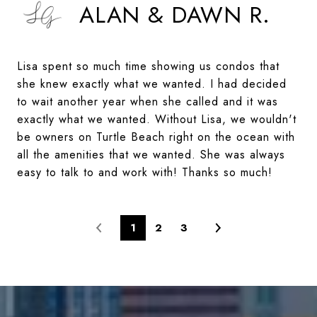
ALAN & DAWN R.
Lisa spent so much time showing us condos that
she knew exactly what we wanted. I had decided
to wait another year when she called and it was
exactly what we wanted. Without Lisa, we wouldn't
be owners on Turtle Beach right on the ocean with
all the amenities that we wanted. She was always
easy to talk to and work with! Thanks so much!
1
2
3