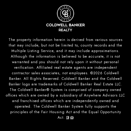
The property information herein is derived from various sources
that may include, but not be limited to, county records and the
Multiple Listing Service, and it may include approximations.
Although the information is believed to be accurate, it is not
warranted and you should not rely upon it without personal
verification. Affiliated real estate agents are independent
contractor sales associates, not employees. ©
2026
Coldwell
Banker. All Rights Reserved. Coldwell Banker and the Coldwell
Banker logo are trademarks of Coldwell Banker Real Estate LLC.
The Coldwell Banker® System is comprised of company owned
offices which are owned by a subsidiary of Anywhere Advisors LLC
and franchised offices which are independently owned and
operated. The Coldwell Banker System fully supports the
principles of the Fair Housing Act and the Equal Opportunity
Act.