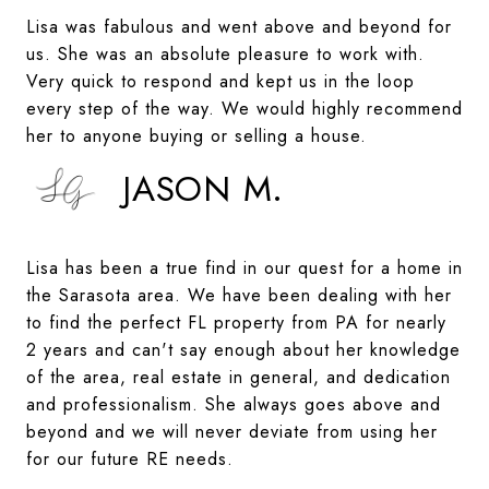
Lisa was fabulous and went above and beyond for
us. She was an absolute pleasure to work with.
Very quick to respond and kept us in the loop
every step of the way. We would highly recommend
her to anyone buying or selling a house.
JASON M.
Lisa has been a true find in our quest for a home in
the Sarasota area. We have been dealing with her
to find the perfect FL property from PA for nearly
2 years and can't say enough about her knowledge
of the area, real estate in general, and dedication
and professionalism. She always goes above and
beyond and we will never deviate from using her
for our future RE needs.