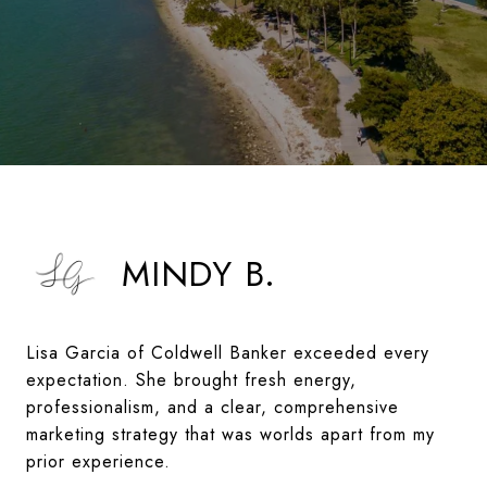
MINDY B.
Lisa Garcia of Coldwell Banker exceeded every
expectation. She brought fresh energy,
professionalism, and a clear, comprehensive
marketing strategy that was worlds apart from my
prior experience.