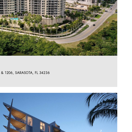
 & 1206, SARASOTA, FL 34236