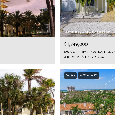
Courtesy of COLDWELL BANKER REALTY
$1,749,000
550 N GULF BLVD, PLACIDA, FL 339
3 BEDS
2 BATHS
2,517 SQ.FT.
For Sale
MLS® A4661401