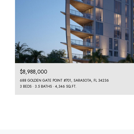
$8,988,000
688 GOLDEN GATE POINT #701, SARASOTA, FL 34236
3 BEDS
3.5 BATHS
4,346 SQ.FT.