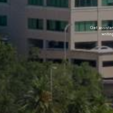
Get assistan
writi