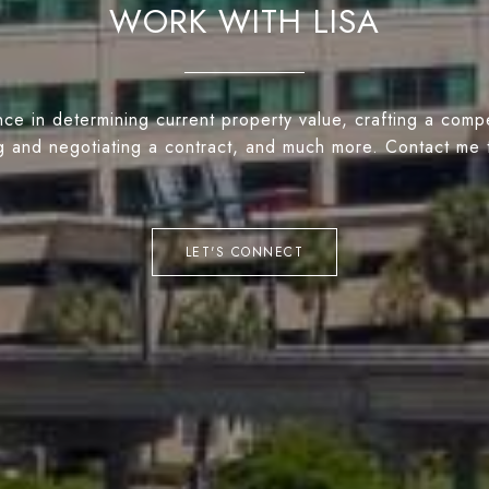
WORK WITH LISA
ce in determining current property value, crafting a compe
ng and negotiating a contract, and much more. Contact me 
LET'S CONNECT