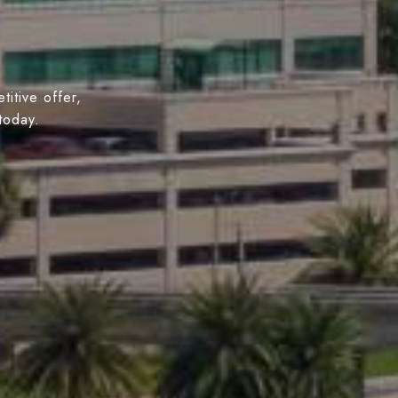
titive offer,
today.