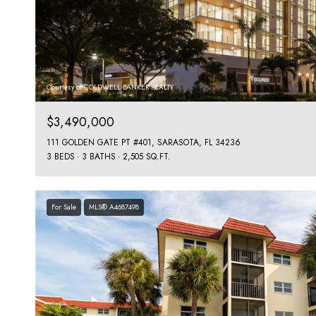
Courtesy of COLDWELL BANKER REALTY
$3,490,000
111 GOLDEN GATE PT #401, SARASOTA, FL 34236
3 BEDS
3 BATHS
2,505 SQ.FT.
For Sale
MLS® A4687498