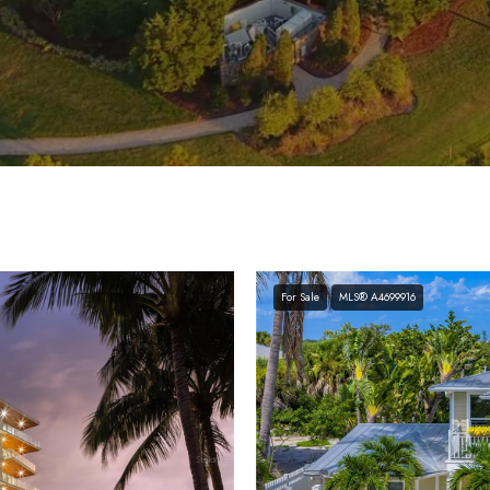
For Sale
MLS® A4699916