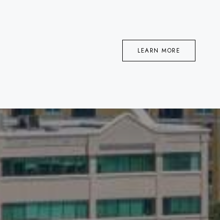
LEARN MORE