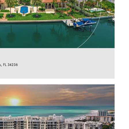
, FL 34236