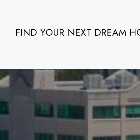
FIND YOUR NEXT DREAM 