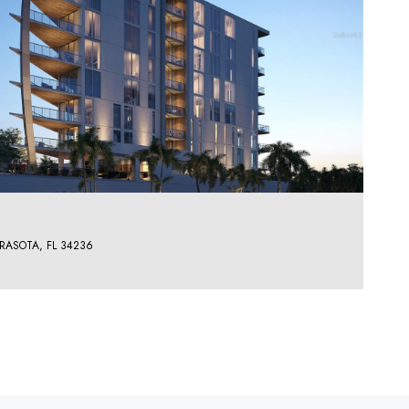
RASOTA, FL 34236