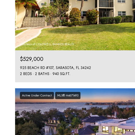
Courtesy of COLDWELL BANKER REALTY
$529,000
925 BEACH RD #107, SARASOTA, FL 34242
2 BEDS
2 BATHS
940 SQ.FT.
Active Under Contract
MLS® A4671493