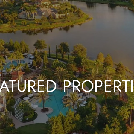
ATURED PROPERT