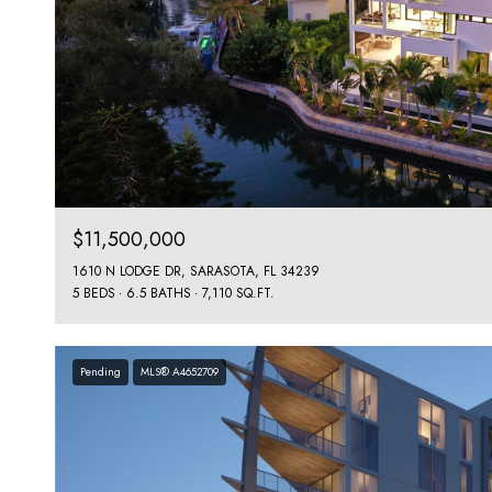
$11,500,000
1610 N LODGE DR, SARASOTA, FL 34239
5 BEDS
6.5 BATHS
7,110 SQ.FT.
Pending
MLS® A4652709