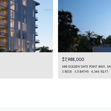
$7,988,000
688 GOLDEN GATE POINT #601, SA
3 BEDS
3.5 BATHS
4,346 SQ.FT.