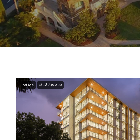
For Sale
MLS® A4635030