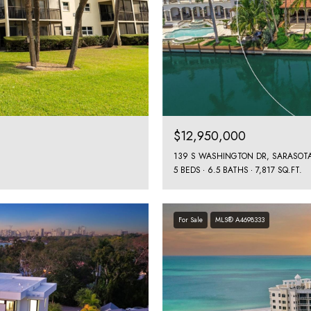
$12,950,000
139 S WASHINGTON DR, SARASOTA
5 BEDS
6.5 BATHS
7,817 SQ.FT.
For Sale
MLS® A4698333