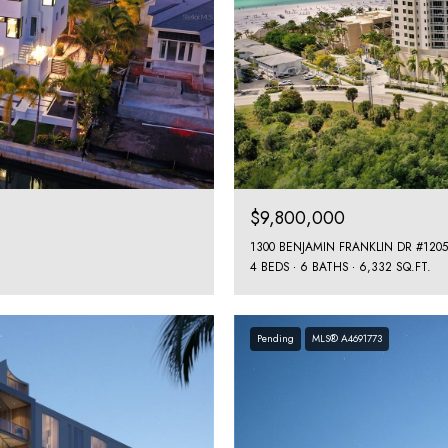
$9,800,000
1300 BENJAMIN FRANKLIN DR #1205
4 BEDS
6 BATHS
6,332 SQ.FT.
Pending
MLS® A4691773