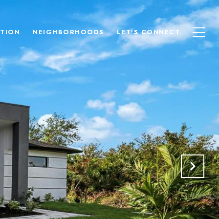
TION
NEIGHBORHOODS
LET'S CONNECT