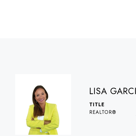
LISA GARC
TITLE
REALTOR®