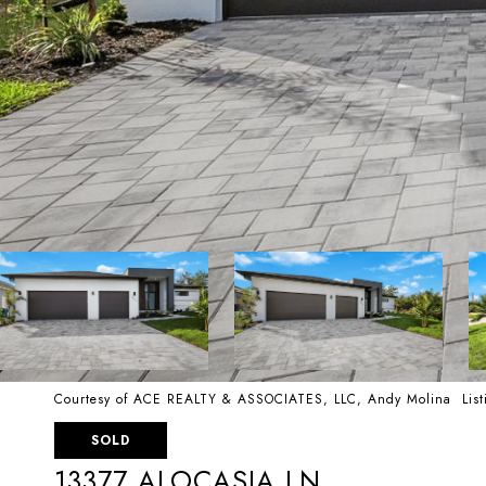
Courtesy of ACE REALTY & ASSOCIATES, LLC, Andy Molina List
SOLD
13377 ALOCASIA LN