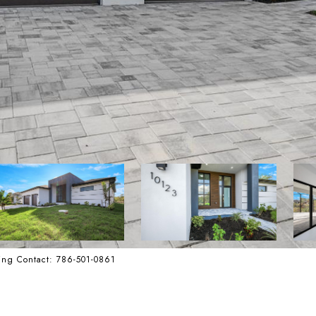
ing Contact: 786-501-0861