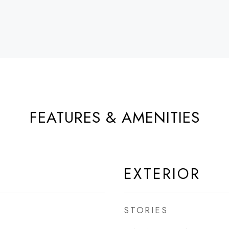
FEATURES & AMENITIES
EXTERIOR
STORIES