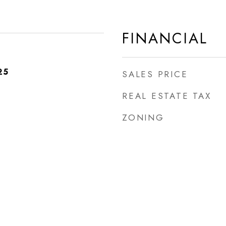
FINANCIAL
25
SALES PRICE
REAL ESTATE TAX
ZONING