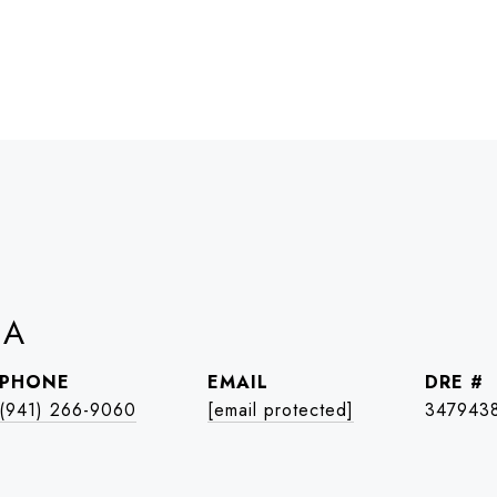
IA
PHONE
EMAIL
DRE #
(941) 266-9060
[email protected]
347943