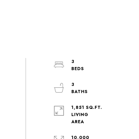
3
3
1,851 SQ.FT.
LIVING
10,000