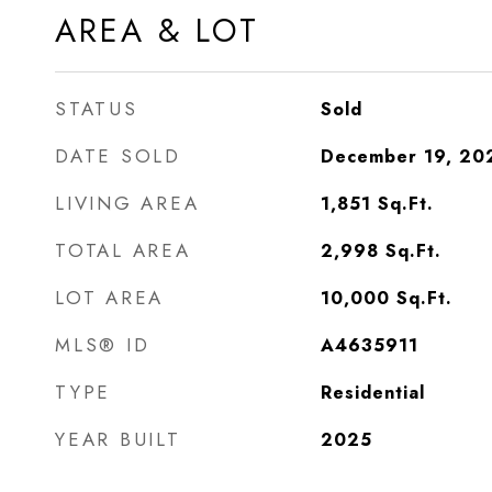
AREA & LOT
STATUS
Sold
DATE SOLD
December 19, 20
LIVING AREA
1,851
Sq.Ft.
TOTAL AREA
2,998
Sq.Ft.
LOT AREA
10,000
Sq.Ft.
MLS® ID
A4635911
TYPE
Residential
YEAR BUILT
2025