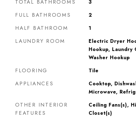
TOTAL BATHROOMS
3
FULL BATHROOMS
2
HALF BATHROOM
1
LAUNDRY ROOM
Electric Dryer Ho
Hookup, Laundry 
Washer Hookup
FLOORING
Tile
APPLIANCES
Cooktop, Dishwas
Microwave, Refrig
OTHER INTERIOR
Ceiling Fans(s), H
FEATURES
Closet(s)