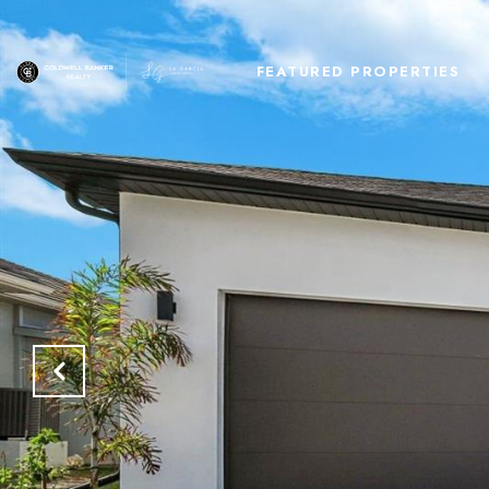
FEATURED PROPERTIES