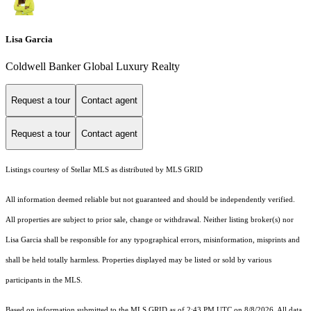
Lisa Garcia
Coldwell Banker Global Luxury Realty
Request a tour
Contact agent
Request a tour
Contact agent
Listings courtesy of Stellar MLS as distributed by MLS GRID
All information deemed reliable but not guaranteed and should be independently verified.
All properties are subject to prior sale, change or withdrawal. Neither listing broker(s) nor
Lisa Garcia shall be responsible for any typographical errors, misinformation, misprints and
shall be held totally harmless. Properties displayed may be listed or sold by various
participants in the MLS.
Based on information submitted to the MLS GRID as of 2:43 PM UTC on 8/8/2026. All data