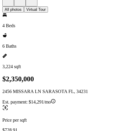
All photos
Virtual Tour
4 Beds
6 Baths
3,224 sqft
$2,350,000
2456 MISSARA LN SARASOTA FL, 34231
Est. payment:
$14,291/mo
Price per sqft
$728.91