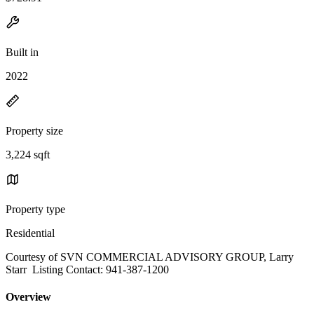
Built in
2022
Property size
3,224 sqft
Property type
Residential
Courtesy of SVN COMMERCIAL ADVISORY GROUP, Larry
Starr Listing Contact: 941-387-1200
Overview