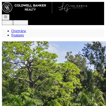
Go to: Homepage
Open navigation
Login
Register
Overview
Features