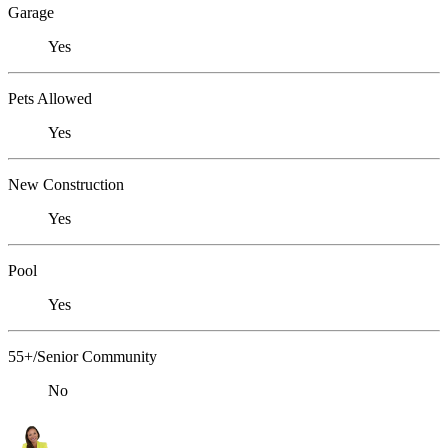
Garage
Yes
Pets Allowed
Yes
New Construction
Yes
Pool
Yes
55+/Senior Community
No