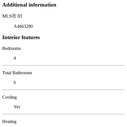
Additional information
MLS
Ⓡ
ID
A4663280
Interior features
Bedrooms
4
Total Bathrooms
6
Cooling
Yes
Heating