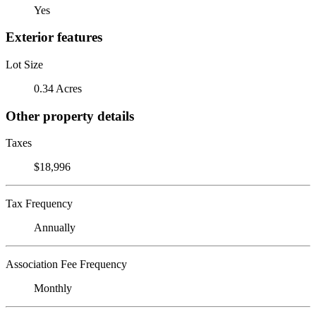
Yes
Exterior features
Lot Size
0.34 Acres
Other property details
Taxes
$18,996
Tax Frequency
Annually
Association Fee Frequency
Monthly