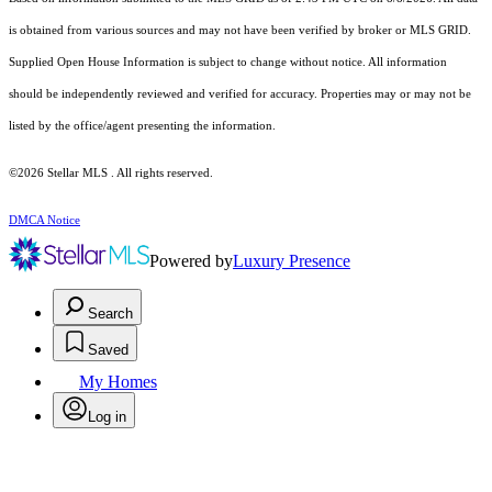
is obtained from various sources and may not have been verified by broker or MLS GRID.
Supplied Open House Information is subject to change without notice. All information
should be independently reviewed and verified for accuracy. Properties may or may not be
listed by the office/agent presenting the information.
©2026 Stellar MLS . All rights reserved.
DMCA Notice
Powered by
Luxury Presence
Search
Saved
My Homes
Log in