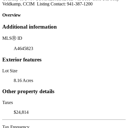
Veldkamp, CCIM Listing Contact: 941-387-1200
Overview
Additional information
MLS
Ⓡ
ID
A4645823
Exterior features
Lot Size
8.16 Acres
Other property details
Taxes
$24,814
Tax Frequency