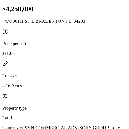
$4,250,000
4470 30TH ST E BRADENTON FL, 34203
Price per sqft
$11.96
Lot size
8.16 Acres
Property type
Land
Courtesy of SVN COMMERCIAL ADVISORY GROUP, Tony