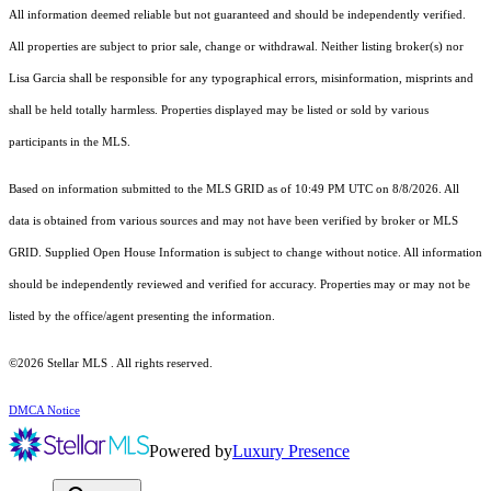
All information deemed reliable but not guaranteed and should be independently verified.
All properties are subject to prior sale, change or withdrawal. Neither listing broker(s) nor
Lisa Garcia shall be responsible for any typographical errors, misinformation, misprints and
shall be held totally harmless. Properties displayed may be listed or sold by various
participants in the MLS.
Based on information submitted to the MLS GRID as of 10:49 PM UTC on 8/8/2026. All
data is obtained from various sources and may not have been verified by broker or MLS
GRID. Supplied Open House Information is subject to change without notice. All information
should be independently reviewed and verified for accuracy. Properties may or may not be
listed by the office/agent presenting the information.
©2026 Stellar MLS . All rights reserved.
DMCA Notice
Powered by
Luxury Presence