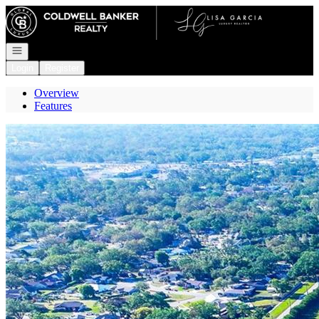
Go to: Homepage
Open navigation
Login
Register
Overview
Features