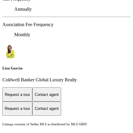
Annually
Association Fee Frequency
Monthly
Lisa Garcia
Coldwell Banker Global Luxury Realty
Request a tour
Contact agent
Request a tour
Contact agent
Listings courtesy of Stellar MLS as distributed by MLS GRID