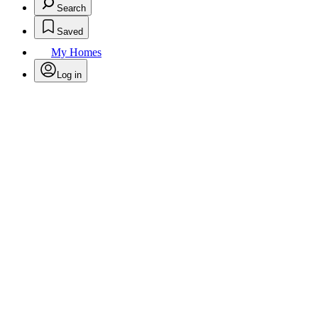
Search
Saved
My Homes
Log in