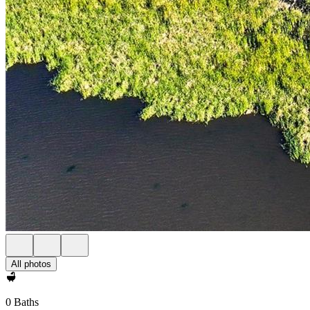
All photos
0 Baths